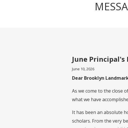
MESSA
June Principal's 
June 10, 2026
Dear Brooklyn Landmark
As we come to the close of 
what we have accomplished
It has been an absolute ho
scholars. From the very b