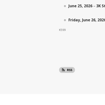
June 25, 2026
–
3K S
Friday, June 26, 202
K599
RSS