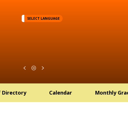
SELECT LANGUAGE
f Directory
Calendar
Monthly Gra