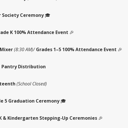
 Society Ceremony
🎓
ade K 100% Attendance Event
🎉
Mixer
(8:30 AM)/
Grades 1–5 100% Attendance Event
🎉
 Pantry Distribution
teenth
(School Closed)
e 5 Graduation Ceremony
🎓
K & Kindergarten Stepping-Up Ceremonies
🎉