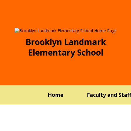
Brooklyn Landmark
Elementary School
Home
Faculty and Staf