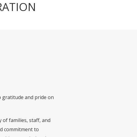
RATION
ep gratitude and pride on
of families, staff, and
red commitment to