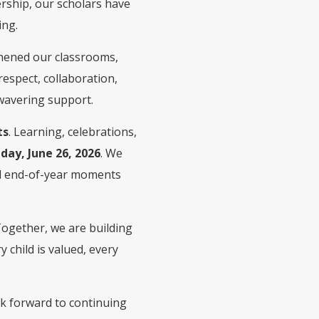
ership, our scholars have
ing.
hened our classrooms,
espect, collaboration,
nwavering support.
ts
. Learning, celebrations,
iday, June 26, 2026
. We
ial end-of-year moments
 Together, we are building
child is valued, every
ok forward to continuing