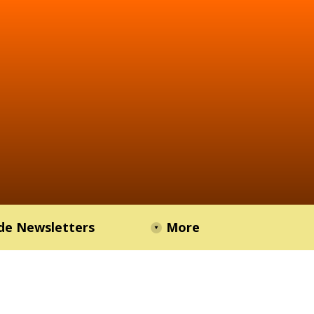
de Newsletters
More