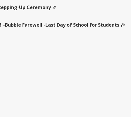
tepping-Up Ceremony
🎉
6
–
Bubble Farewell
-
Last Day of School for Students
🎉