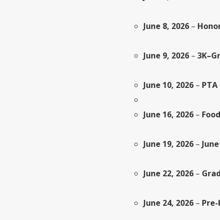
June 8, 2026
–
Honor
June 9, 2026
–
3K–Gr
June 10, 2026
–
PTA 
June 16, 2026
–
Food
June 19, 2026
–
June
June 22, 2026
–
Grad
June 24, 2026
–
Pre-