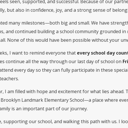
feels seen, supported, and successful. Because of our partn
y, but also in confidence, joy, and a strong sense of belong
rated many milestones—both big and small. We have strengt
s, and continued building a school community grounded in r
 all. None of this would have been possible without your u
eeks, I want to remind everyone that
every school day coun
s continue all the way through our last day of school on
Fr
attend every day so they can fully participate in these spec
teachers.
year, I am filled with hope and excitement for what lies ahead.
t Brooklyn Landmark Elementary School—a place where every 
family is an important part of our journey.
, supporting our school, and walking this path with us. I lo