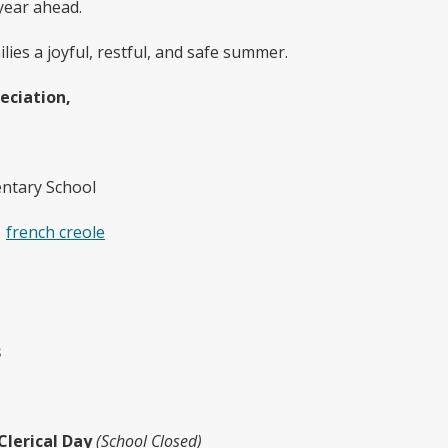
year ahead.
ies a joyful, restful, and safe summer.
eciation,
ntary School
french creole
s
Clerical Day
(School Closed)