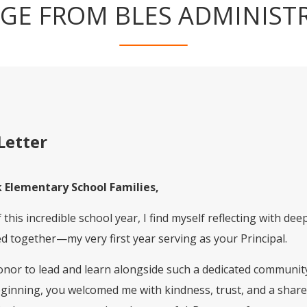
GE FROM BLES ADMINIST
Letter
 Elementary School Families,
this incredible school year, I find myself reflecting with de
 together—my very first year serving as your Principal.
nor to lead and learn alongside such a dedicated community 
eginning, you welcomed me with kindness, trust, and a sha