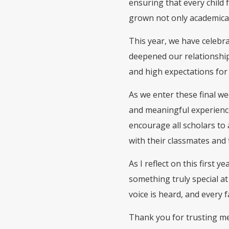
ensuring that every child 
grown not only academicall
This year, we have celeb
deepened our relationship
and high expectations for
As we enter these final w
and meaningful experience
encourage all scholars to 
with their classmates and 
As I reflect on this first 
something truly special a
voice is heard, and every 
Thank you for trusting me