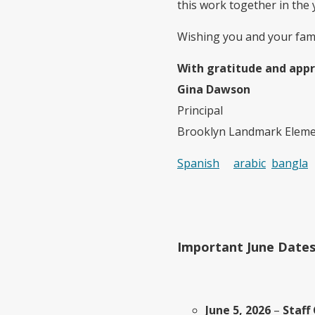
this work together in the 
Wishing you and your famil
With gratitude and appr
Gina Dawson
Principal
Brooklyn Landmark Eleme
Spanish
arabic
bangla
Important June Date
June 5, 2026
–
Staff 